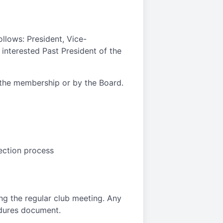
ollows: President, Vice-
 interested Past President of the
y the membership or by the Board.
lection process
ng the regular club meeting. Any
edures document.