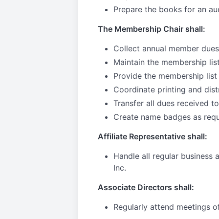
Prepare the books for an au
The Membership Chair shall:
Collect annual member dues
Maintain the membership lis
Provide the membership list 
Coordinate printing and dist
Transfer all dues received t
Create name badges as req
Affiliate Representative shall:
Handle all regular business
Inc.
Associate Directors shall:
Regularly attend meetings o