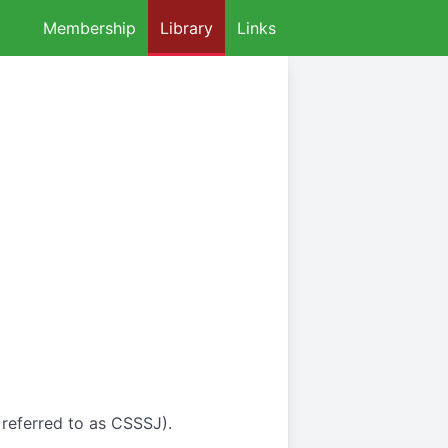
Membership
Library
Links
 referred to as CSSSJ).