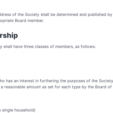
dress of the Society shall be determined and published by t
ropriate Board member.
rship
 shall have three classes of members, as follows:
o has an interest in furthering the purposes of the Soci
a reasonable amount as set for each type by the Board of 
 single household)