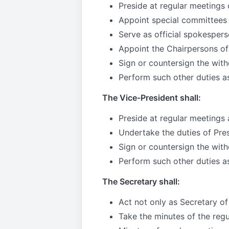
Preside at regular meetings 
Appoint special committees
Serve as official spokespers
Appoint the Chairpersons of
Sign or countersign the with
Perform such other duties a
The Vice-President shall:
Preside at regular meetings 
Undertake the duties of Presi
Sign or countersign the with
Perform such other duties a
The Secretary shall:
Act not only as Secretary of
Take the minutes of the reg