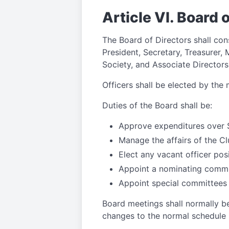
Article VI. Board 
The Board of Directors shall cons
President, Secretary, Treasurer, 
Society, and Associate Directors
Officers shall be elected by the
Duties of the Board shall be:
Approve expenditures over 
Manage the affairs of the C
Elect any vacant officer pos
Appoint a nominating commit
Appoint special committees
Board meetings shall normally be
changes to the normal schedule