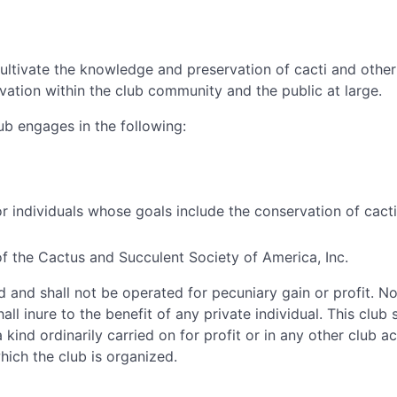
ultivate the knowledge and preservation of cacti and other 
vation within the club community and the public at large.
lub engages in the following:
 individuals whose goals include the conservation of cacti 
of the Cactus and Succulent Society of America, Inc.
d and shall not be operated for pecuniary gain or profit. N
all inure to the benefit of any private individual. This club
 kind ordinarily carried on for profit or in any other club ac
ich the club is organized.