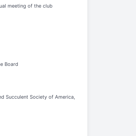
ual meeting of the club
he Board
nd Succulent Society of America,