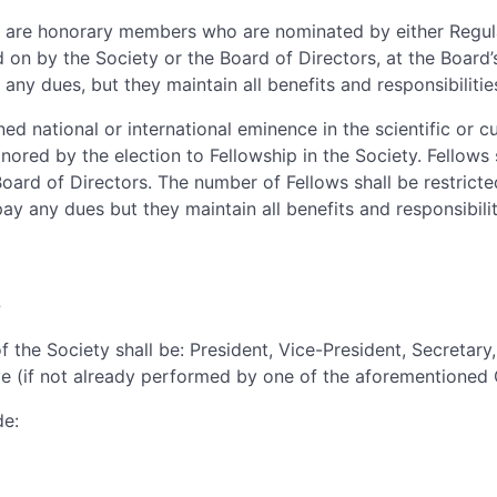
 are honorary members who are nominated by either Regu
 on by the Society or the Board of Directors, at the Board’s
 any dues, but they maintain all benefits and responsibiliti
d national or international eminence in the scientific or cul
ored by the election to Fellowship in the Society. Fellows s
Board of Directors. The number of Fellows shall be restricte
pay any dues but they maintain all benefits and responsibil
s
f the Society shall be: President, Vice-President, Secretary
e (if not already performed by one of the aforementioned O
de: