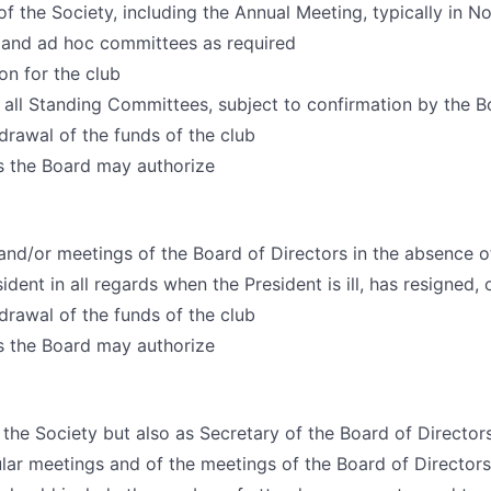
of the Society, including the Annual Meeting, typically in 
 and ad hoc committees as required
on for the club
 all Standing Committees, subject to confirmation by the B
drawal of the funds of the club
s the Board may authorize
and/or meetings of the Board of Directors in the absence o
dent in all regards when the President is ill, has resigned, 
drawal of the funds of the club
s the Board may authorize
 the Society but also as Secretary of the Board of Director
ular meetings and of the meetings of the Board of Directors