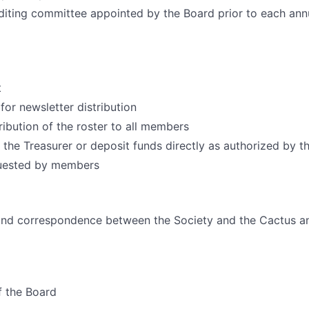
diting committee appointed by the Board prior to each ann
t
for newsletter distribution
ribution of the roster to all members
o the Treasurer or deposit funds directly as authorized by t
uested by members
 and correspondence between the Society and the Cactus a
f the Board