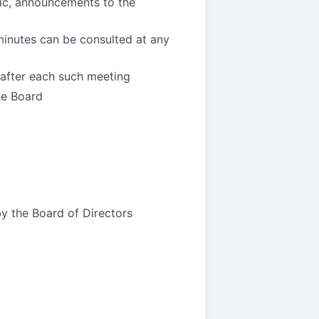
pic, announcements to the
minutes can be consulted at any
 after each such meeting
he Board
by the Board of Directors