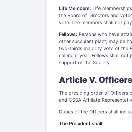
Life Members:
Life memberships
the Board of Directors and voted
vote. Life members shall not pay
Fellows:
Persons who have attaine
other succulent plant, may be hon
two-thirds majority vote of the 
calendar year. Fellows shall not 
support of the Society.
Article V. Officer
The presiding order of Officers o
and CSSA Affiliate Representativ
Duties of the Officers shall inclu
The President shall: