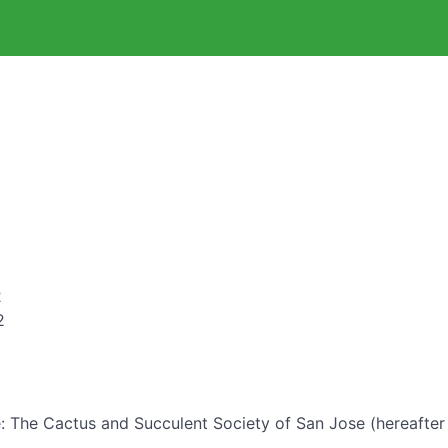
0
2
2
: The Cactus and Succulent Society of San Jose (hereafter