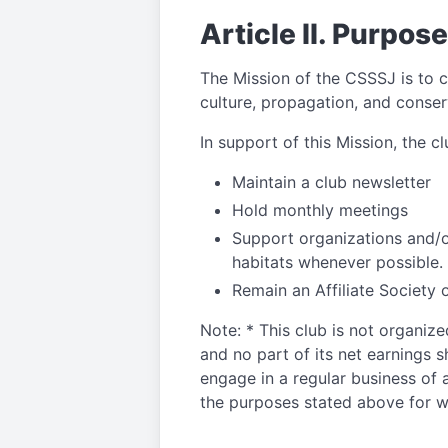
Article II. Purpose
The Mission of the CSSSJ is to c
culture, propagation, and conser
In support of this Mission, the c
Maintain a club newsletter
Hold monthly meetings
Support organizations and/or
habitats whenever possible.
Remain an Affiliate Society 
Note: * This club is not organize
and no part of its net earnings sh
engage in a regular business of a
the purposes stated above for wh