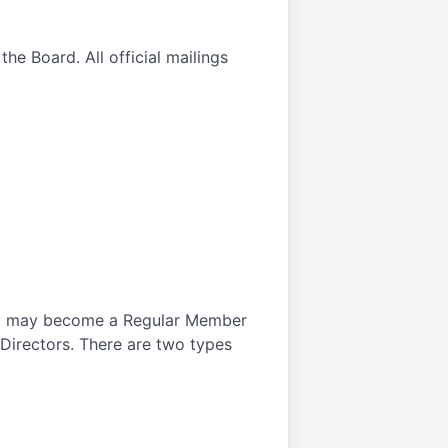
he Board. All official mailings
ety may become a Regular Member
Directors. There are two types