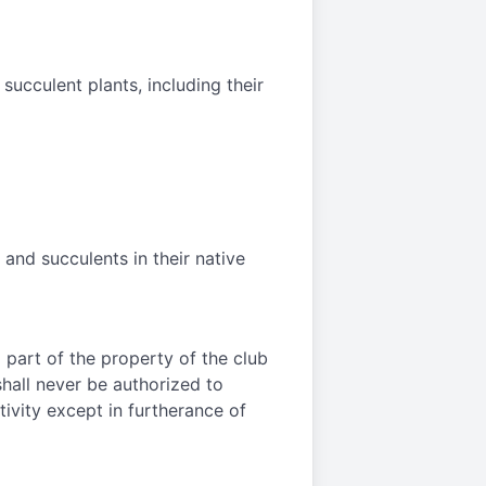
succulent plants, including their
and succulents in their native
o part of the property of the club
 shall never be authorized to
tivity except in furtherance of