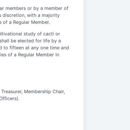
lar members or by a member of
 discretion, with a majority
es of a Regular Member.
tivational study of cacti or
hall be elected for life by a
d to fifteen at any one time and
ities of a Regular Member in
, Treasurer, Membership Chair,
fficers).