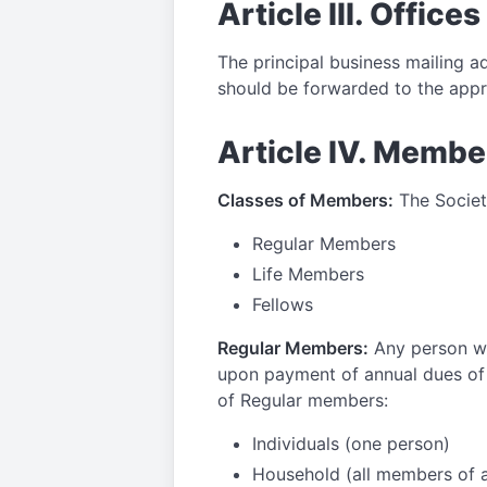
Article III. Offices
The principal business mailing ad
should be forwarded to the app
Article IV. Membe
Classes of Members:
The Society
Regular Members
Life Members
Fellows
Regular Members:
Any person wh
upon payment of annual dues of 
of Regular members:
Individuals (one person)
Household (all members of a