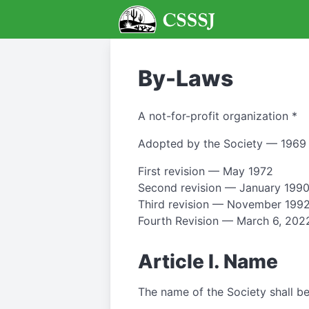
By-Laws
A not-for-profit organization *
Adopted by the Society — 1969
First revision — May 1972
Second revision — January 199
Third revision — November 199
Fourth Revision — March 6, 202
Article I. Name
The name of the Society shall be