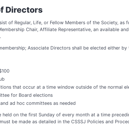
of Directors
ist of Regular, Life, or Fellow Members of the Society, as f
Membership Chair, Affiliate Representative, an available and
.
 membership; Associate Directors shall be elected either b
$100
lub
itions that occur at a time window outside of the normal e
tee for Board elections
 and ad hoc committees as needed
 held on the first Sunday of every month at a time precedi
 must be made as detailed in the CSSSJ Policies and Proc