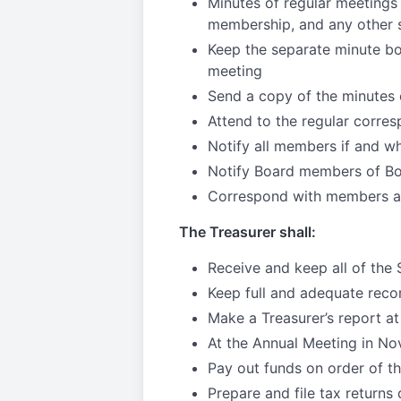
Minutes of regular meetings
membership, and any other s
Keep the separate minute bo
meeting
Send a copy of the minutes 
Attend to the regular corre
Notify all members if and wh
Notify Board members of B
Correspond with members as
The Treasurer shall:
Receive and keep all of the 
Keep full and adequate reco
Make a Treasurer’s report at
At the Annual Meeting in Nov
Pay out funds on order of th
Prepare and file tax returns 