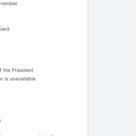
November
oard
f the President
or is unavailable
s