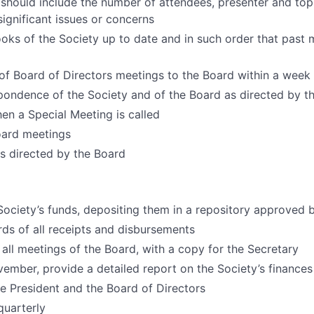
 should include the number of attendees, presenter and to
ignificant issues or concerns
oks of the Society up to date and in such order that past 
of Board of Directors meetings to the Board within a week
spondence of the Society and of the Board as directed by t
en a Special Meeting is called
oard meetings
 directed by the Board
Society’s funds, depositing them in a repository approved 
rds of all receipts and disbursements
 all meetings of the Board, with a copy for the Secretary
ember, provide a detailed report on the Society’s finances
e President and the Board of Directors
quarterly